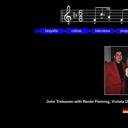
John Treleaven with Renée Fleming, Violeta U