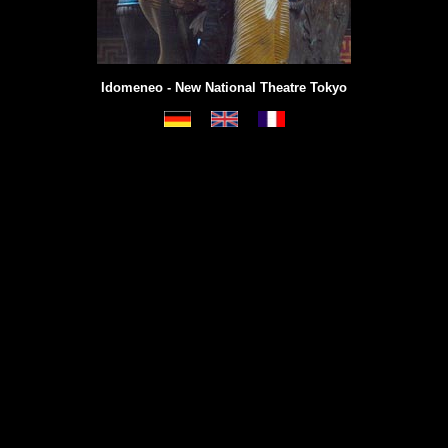
Idomeneo - New National Theatre Tokyo