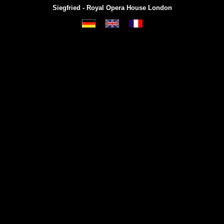
Siegfried - Royal Opera House London