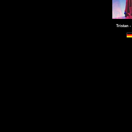
Tristan -