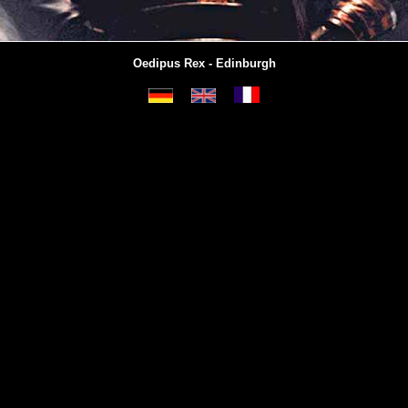
Oedipus Rex - Edinburgh