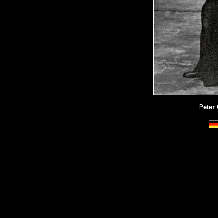
Peter 